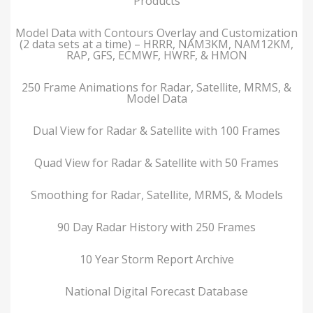
Products
Model Data with Contours Overlay and Customization
(2 data sets at a time) – HRRR, NAM3KM, NAM12KM,
RAP, GFS, ECMWF, HWRF, & HMON
250 Frame Animations for Radar, Satellite, MRMS, &
Model Data
Dual View for Radar & Satellite with 100 Frames
Quad View for Radar & Satellite with 50 Frames
Smoothing for Radar, Satellite, MRMS, & Models
90 Day Radar History with 250 Frames
10 Year Storm Report Archive
National Digital Forecast Database