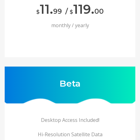
11.
119.
99
/
00
$
$
monthly / yearly
Beta
Desktop Access Included!
Hi-Resolution Satellite Data