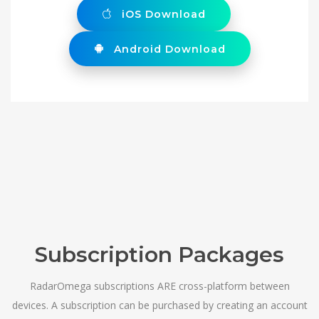
iOS Download
Android Download
Subscription Packages
RadarOmega subscriptions ARE cross-platform between
devices. A subscription can be purchased by creating an account