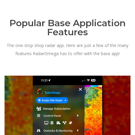
Popular Base Application
Features
The one-stop shop radar app. Here are just a few of the many
features RadarOmega has to offer with the base app!