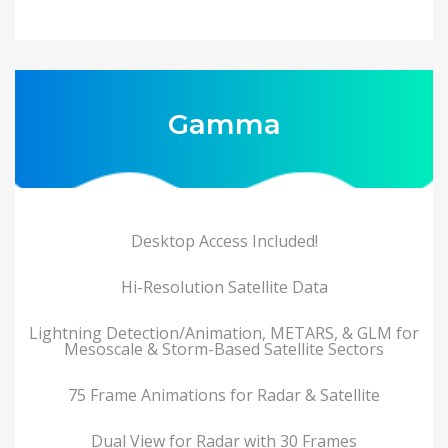
Gamma
Desktop Access Included!
Hi-Resolution Satellite Data
Lightning Detection/Animation, METARS, & GLM for
Mesoscale & Storm-Based Satellite Sectors
75 Frame Animations for Radar & Satellite
Dual View for Radar with 30 Frames