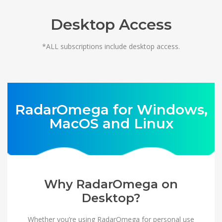
Desktop Access
*ALL subscriptions include desktop access.
RadarOmega for Windows,
MacOS and Linux
Why RadarOmega on
Desktop?
Whether you’re using RadarOmega for personal use