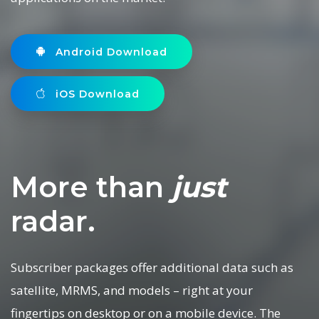
Android Download
iOS Download
More than
just
radar.
Subscriber packages offer additional data such as
satellite, MRMS, and models – right at your
fingertips on desktop or on a mobile device. The