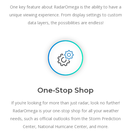
One key feature about RadarOmega is the ability to have a
unique viewing experience. From display settings to custom
data layers, the possibilities are endless!
One-Stop Shop
If you’re looking for more than just radar, look no further!
RadarOmega is your one-stop shop for all your weather
needs, such as official outlooks from the Storm Prediction
Center, National Hurricane Center, and more.