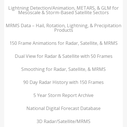
Lightning Detection/Animation, METARS, & GLM for
Mesoscale & Storm-Based Satellite Sectors
MRMS Data – Hail, Rotation, Lightning, & Precipitation
Products
150 Frame Animations for Radar, Satellite, & MRMS
Dual View for Radar & Satellite with 50 Frames
Smoothing for Radar, Satellite, & MRMS
90 Day Radar History with 150 Frames
5 Year Storm Report Archive
National Digital Forecast Database
3D Radar/Satellite/MRMS