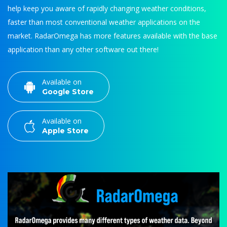
help keep you aware of rapidly changing weather conditions,
faster than most conventional weather applications on the
market. RadarOmega has more features available with the base
application than any other software out there!
Available on
Google Store
Available on
Apple Store