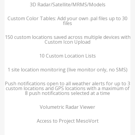
3D Radar/Satellite/MRMS/Models
Custom Color Tables: Add your own .pal files up to 30
files
150 custom locations saved across multiple devices with
Custom Icon Upload
10 Custom Location Lists
1 site location monitoring (live monitor only, no SMS)
Push notifications open to all weather alerts for up to 3
custom locations and GPS locations with a maximum of
8 push notifications selected at a time
Volumetric Radar Viewer
Access to Project MesoVort