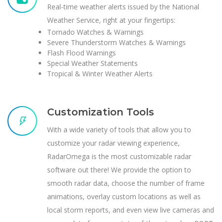
Real-time weather alerts issued by the National
Weather Service, right at your fingertips:
Tornado Watches & Warnings
Severe Thunderstorm Watches & Warnings
Flash Flood Warnings
Special Weather Statements
Tropical & Winter Weather Alerts
Customization Tools
With a wide variety of tools that allow you to
customize your radar viewing experience,
RadarOmega is the most customizable radar
software out there! We provide the option to
smooth radar data, choose the number of frame
animations, overlay custom locations as well as
local storm reports, and even view live cameras and