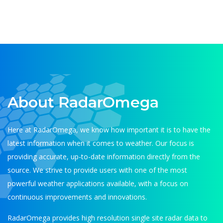
About RadarOmega
Here at RadarOmega, we know how important it is to have the
latest information when it comes to weather. Our focus is
providing accurate, up-to-date information directly from the
source. We strive to provide users with one of the most
powerful weather applications available, with a focus on
continuous improvements and innovations.
RadarOmega provides high resolution single site radar data to