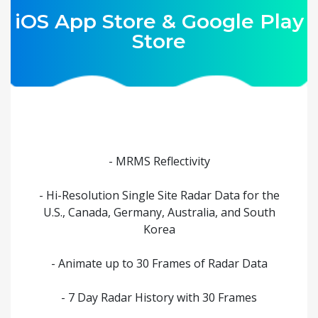
iOS App Store & Google Play
Store
- MRMS Reflectivity
- Hi-Resolution Single Site Radar Data for the
U.S., Canada, Germany, Australia, and South
Korea
- Animate up to 30 Frames of Radar Data
- 7 Day Radar History with 30 Frames