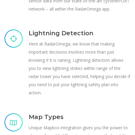
sensor data from our state-of-the-art cyclonePORT
network – all within the RadarOmega app.
Lightning Detection
Here at RadarOmega, we know that making
important decisions involves more than just
knowing if it is raining. Lightning detection allows
you to view lightning strikes within range of the
radar tower you have selected, helping you decide if
you need to put your lightning safety plan into
action.
Map Types
Unique Mapbox integration gives you the power to