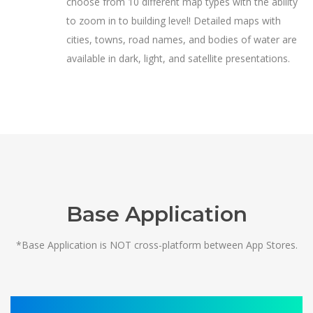
choose from 10 different map types with the ability
to zoom in to building level! Detailed maps with
cities, towns, road names, and bodies of water are
available in dark, light, and satellite presentations.
Base Application
*Base Application is NOT cross-platform between App Stores.