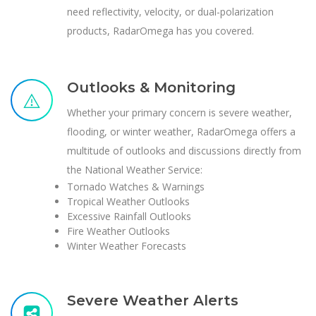
need reflectivity, velocity, or dual-polarization
products, RadarOmega has you covered.
Outlooks & Monitoring
Whether your primary concern is severe weather,
flooding, or winter weather, RadarOmega offers a
multitude of outlooks and discussions directly from
the National Weather Service:
Tornado Watches & Warnings
Tropical Weather Outlooks
Excessive Rainfall Outlooks
Fire Weather Outlooks
Winter Weather Forecasts
Severe Weather Alerts