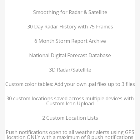
Smoothing for Radar & Satellite
30 Day Radar History with 75 Frames
6 Month Storm Report Archive
National Digital Forecast Database
3D Radar/Satellite
Custom color tables: Add your own .pal files up to 3 files
30 custom locations saved across multiple devices with
Custom Icon Upload
2 Custom Location Lists
Push notifications open to all weather alerts using GPS
location ONLY with a maximum of 8 push notifications