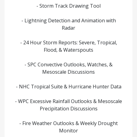
- Storm Track Drawing Tool
- Lightning Detection and Animation with
Radar
- 24 Hour Storm Reports: Severe, Tropical,
Flood, & Waterspouts
- SPC Convective Outlooks, Watches, &
Mesoscale Discussions
- NHC Tropical Suite & Hurricane Hunter Data
- WPC Excessive Rainfall Outlooks & Mesoscale
Precipitation Discussions
- Fire Weather Outlooks & Weekly Drought
Monitor