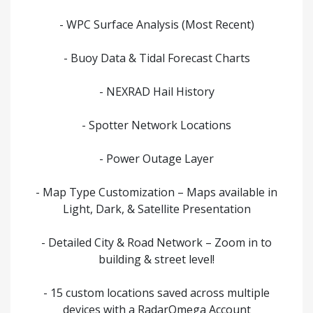
- WPC Surface Analysis (Most Recent)
- Buoy Data & Tidal Forecast Charts
- NEXRAD Hail History
- Spotter Network Locations
- Power Outage Layer
- Map Type Customization – Maps available in
Light, Dark, & Satellite Presentation
- Detailed City & Road Network – Zoom in to
building & street level!
- 15 custom locations saved across multiple
devices with a RadarOmega Account