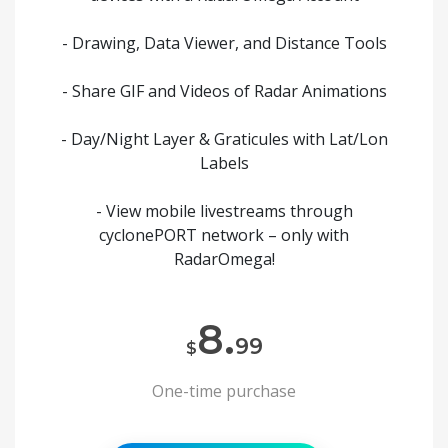
- Drawing, Data Viewer, and Distance Tools
- Share GIF and Videos of Radar Animations
- Day/Night Layer & Graticules with Lat/Lon
Labels
- View mobile livestreams through
cyclonePORT network – only with
RadarOmega!
8.
99
$
One-time purchase