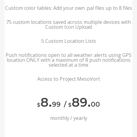
Custom color tables: Add your own .pal files up to 8 files
75 custom locations saved across multiple devices with
Custom Icon Upload
5 Custom Location Lists
Push notifications open to all weather alerts using GPS
location ONLY with a maximum of 8 push notifications
selected at a time
Access to Project MesoVort
8.
89.
99
/
00
$
$
monthly / yearly