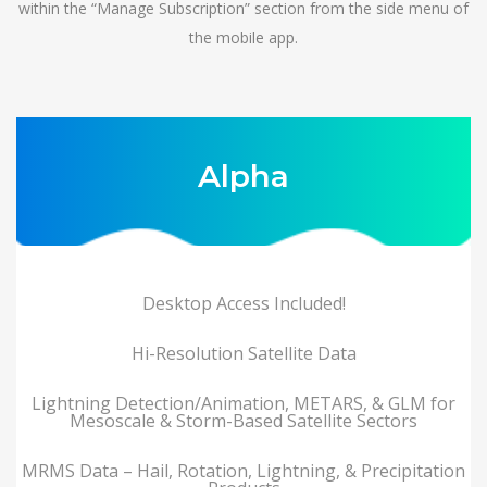
within the “Manage Subscription” section from the side menu of
the mobile app.
Alpha
Desktop Access Included!
Hi-Resolution Satellite Data
Lightning Detection/Animation, METARS, & GLM for
Mesoscale & Storm-Based Satellite Sectors
MRMS Data – Hail, Rotation, Lightning, & Precipitation