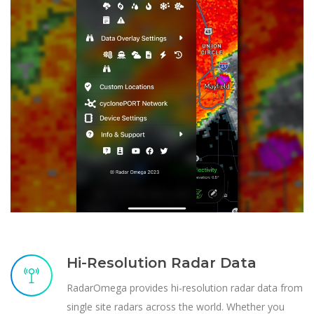
Hi-Resolution Radar Data
RadarOmega provides hi-resolution radar data from
single site radars across the world. Whether you