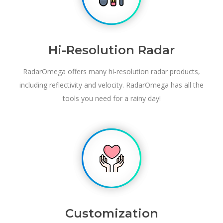
Hi-Resolution Radar
RadarOmega offers many hi-resolution radar products,
including reflectivity and velocity. RadarOmega has all the
tools you need for a rainy day!
Customization