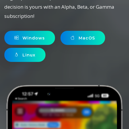
decision is yours with an Alpha, Beta, or Gamma
subscription!
Windows
MacOS
Linux