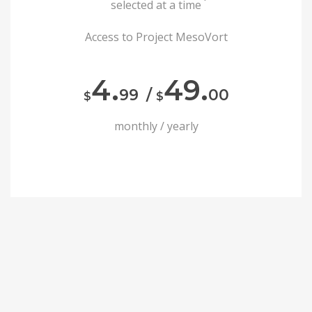
selected at a time
Access to Project MesoVort
4.
49.
99
/
00
$
$
monthly / yearly