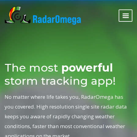
The most
powerful
storm tracking app!
No matter where life takes you, RadarOmega has
you covered. High resolution single site radar data
keeps you aware of rapidly changing weather
conditions, faster than most conventional weather
applications on the market.