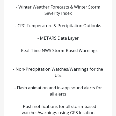
- Winter Weather Forecasts & Winter Storm
Severity Index
- CPC Temperature & Precipitation Outlooks
- METARS Data Layer
- Real-Time NWS Storm-Based Warnings
- Non-Precipitation Watches/Warnings for the
U.S.
- Flash animation and in-app sound alerts for
all alerts
- Push notifications for all storm-based
watches/warnings using GPS location